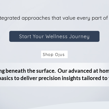
tegrated approaches that value every part of
Start Your Wellness Journey
Shop Ojus
ng beneath the surface. Our advanced at ho
basics to deliver precision insights tailored to