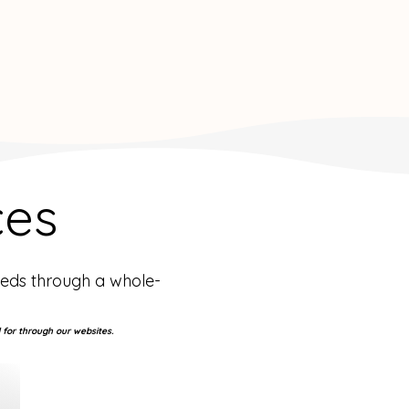
ces
eeds through a whole-
 for through our websites.