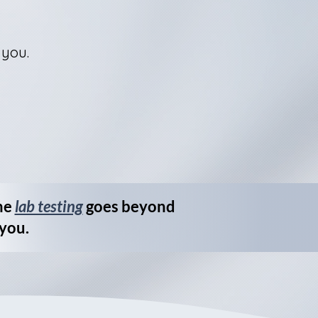
 you.
me
lab testing
goes beyond
 you.