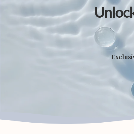
Unlock
Exclusi