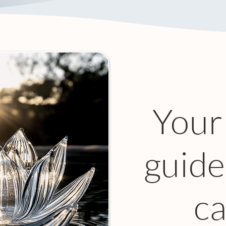
Your
guide
ca