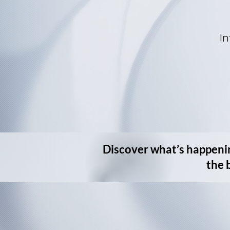
In
Discover what’s happeni
the 