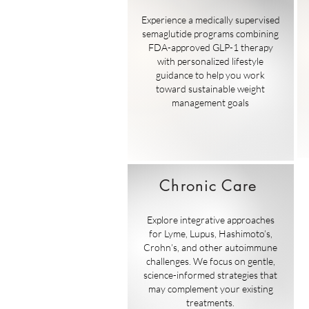
Experience a medically supervised
semaglutide programs combining
FDA-approved GLP-1 therapy
with personalized lifestyle
guidance to help you work
toward sustainable weight
management goals
Chronic Care
Explore integrative approaches
for Lyme, Lupus, Hashimoto’s,
Crohn’s, and other autoimmune
challenges. We focus on gentle,
science-informed strategies that
may complement your existing
treatments.