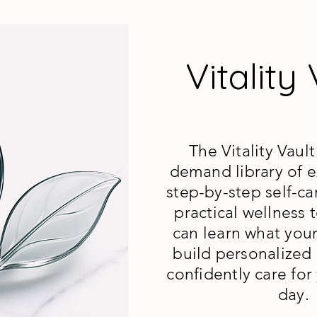
Vitality
The Vitality Vault
demand library of ex
step-by-step self-ca
practical wellness
can learn what you
build personalized 
confidently care for
day.