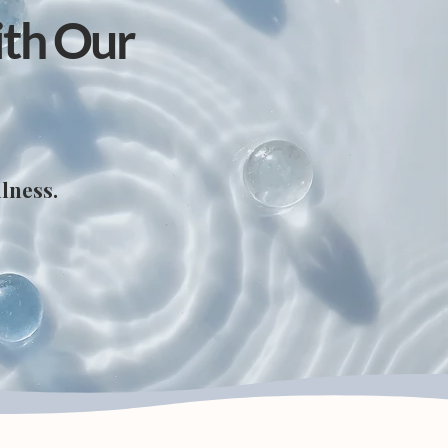
ith Our
lness.