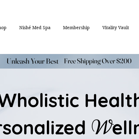
hop
Nishé Med Spa
Membership
Vitality Vault
Unleash Your Best
Unleash Your Best
Free Shipping Over $200
Free Shipping Over $200
holistic Healt
W
W
rsonalized
ell