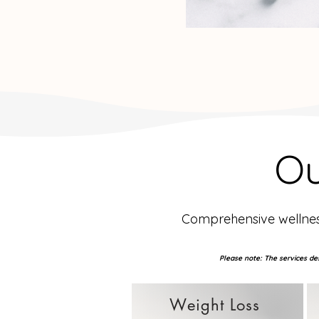
O
Comprehensive wellness
Please note: The services des
Weight Loss