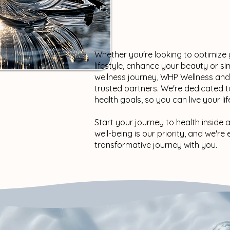
Whether you're looking to optimize
lifestyle, enhance your beauty or s
wellness journey, WHP Wellness an
trusted partners. We're dedicated t
health goals, so you can live your life
Start your journey to health inside 
well-being is our priority, and we'r
transformative journey with you.