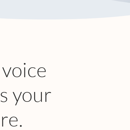
 voice
s your
re.