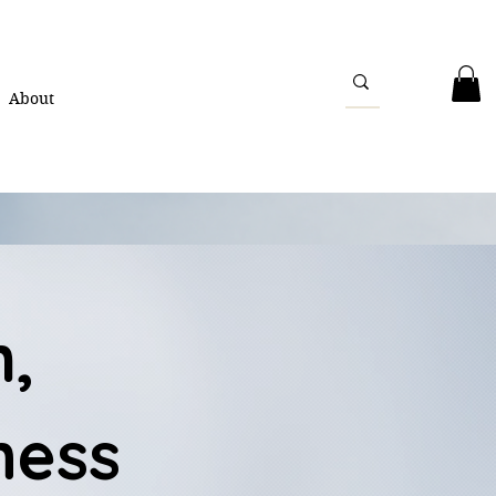
About
h,
ness