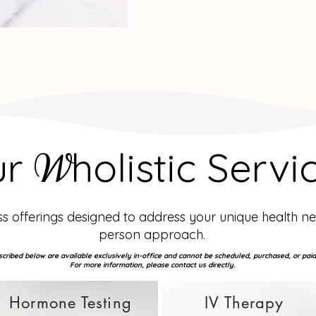
ur
holistic Servi
W
 offerings designed to address your unique health n
person approach.
cribed below are available exclusively in-office and cannot be scheduled, purchased, or paid
For more information, please contact us directly.
Hormone Testing
IV Therapy