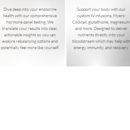
Dive deep into your endocrine
Support your body with our
health with our comprehensive
custom IV infusions,
Myers’
hormone panel testing. We
Cocktail, glutathione, magnesium
translate your results into clear,
and more. Designed to deliver
actionable insights so you can
nutrients directly into your
explore rebalancing options and
bloodstream which may help wit
potentially feel more like yourself.
energy, immunity, and recovery.