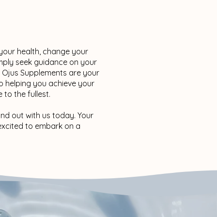
 your health, change your
imply seek guidance on your
d Ojus Supplements are your
o helping you achieve your
 to the fullest.
and out with us today. Your
e excited to embark on a