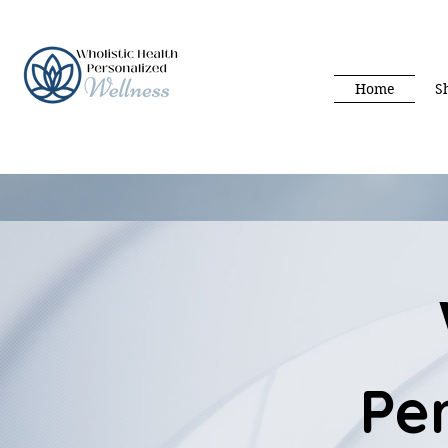
Home
S
Pe