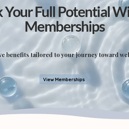
 Your Full Potential W
Memberships
ve benefits tailored to your journey toward wel
View Memberships