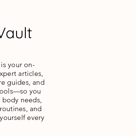
 Vault
 is your on-
pert articles,
re guides, and
 tools—so you
r body needs,
routines, and
 yourself every