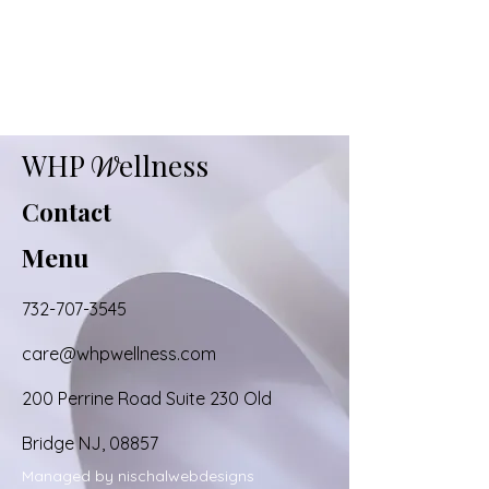
WHP
ellness
W
Contact
Menu
732-707-3545
care@whpwellness.com
200 Perrine Road Suite 230 Old
Bridge NJ, 08857
Managed by nischalwebdesigns