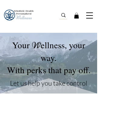
Your
ellness, your
W
way.
With perks that pay off.
Let us help you take control