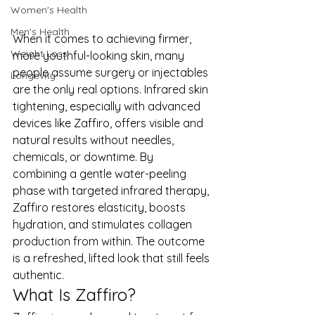
Women's Health
Men's Health
When it comes to achieving firmer, 
Weight Loss
more youthful-looking skin, many 
people assume surgery or injectables 
Longevity
are the only real options. Infrared skin 
tightening, especially with advanced 
devices like Zaffiro, offers visible and 
natural results without needles, 
chemicals, or downtime. By 
combining a gentle water-peeling 
phase with targeted infrared therapy, 
Zaffiro restores elasticity, boosts 
hydration, and stimulates collagen 
production from within. The outcome 
is a refreshed, lifted look that still feels 
authentic.
What Is Zaffiro?