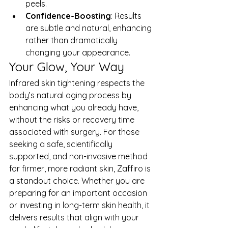
peels.
Confidence-Boosting
: Results 
are subtle and natural, enhancing 
rather than dramatically 
changing your appearance.
Your Glow, Your Way
Infrared skin tightening respects the 
body’s natural aging process by 
enhancing what you already have, 
without the risks or recovery time 
associated with surgery. For those 
seeking a safe, scientifically 
supported, and non-invasive method 
for firmer, more radiant skin, Zaffiro is 
a standout choice. Whether you are 
preparing for an important occasion 
or investing in long-term skin health, it 
delivers results that align with your 