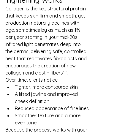
Tightening Works
Collagen is the key structural protein 
that keeps skin firm and smooth, yet 
production naturally declines with 
age, sometimes by as much as 1% 
per year starting in your mid-20s. 
Infrared light penetrates deep into 
the dermis, delivering safe, controlled 
heat that reactivates fibroblasts and 
encourages the creation of new 
collagen and elastin fibers¹ ².
Over time, clients notice:
Tighter, more contoured skin
A lifted jawline and improved 
cheek definition
Reduced appearance of fine lines
Smoother texture and a more 
even tone
Because the process works with your 