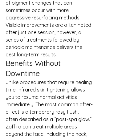
of pigment changes that can 
sometimes occur with more 
aggressive resurfacing methods. 
Visible improvements are often noted 
after just one session; however, a 
series of treatments followed by 
periodic maintenance delivers the 
best long-term results.
Benefits Without 
Downtime
Unlike procedures that require healing 
time, infrared skin tightening allows 
you to resume normal activities 
immediately. The most common after-
effect is a temporary rosy flush, 
often described as a “post-spa glow.”
Zaffiro can treat multiple areas 
beyond the face, including the neck, 