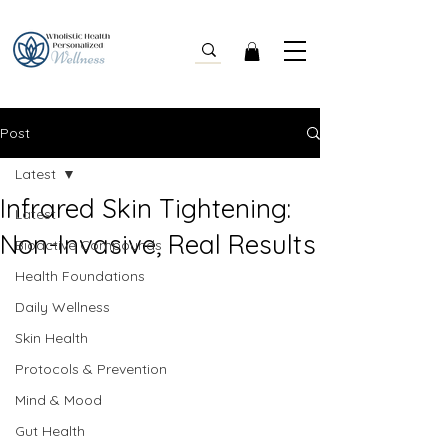
Post
Latest
Infrared Skin Tightening:
Latest
Non-Invasive, Real Results
Bioactive Compounds
Health Foundations
Daily Wellness
Skin Health
Protocols & Prevention
Mind & Mood
Gut Health