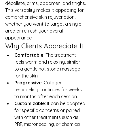
décolleté, arms, abdomen, and thighs. 
This versatility makes it appealing for 
comprehensive skin rejuvenation, 
whether you want to target a single 
area or refresh your overall 
appearance.
Why Clients Appreciate It
Comfortable
: The treatment 
feels warm and relaxing, similar 
to a gentle hot stone massage 
for the skin.
Progressive
: Collagen 
remodeling continues for weeks 
to months after each session.
Customizable
: It can be adapted 
for specific concerns or paired 
with other treatments such as 
PRP, microneedling, or chemical 