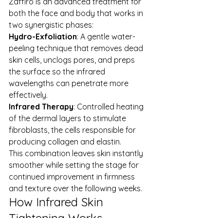
Zaffiro is an advanced treatment for 
both the face and body that works in 
two synergistic phases:
Hydro-Exfoliation
: A gentle water-
peeling technique that removes dead 
skin cells, unclogs pores, and preps 
the surface so the infrared 
wavelengths can penetrate more 
effectively.
Infrared Therapy
: Controlled heating 
of the dermal layers to stimulate 
fibroblasts, the cells responsible for 
producing collagen and elastin.
This combination leaves skin instantly 
smoother while setting the stage for 
continued improvement in firmness 
and texture over the following weeks.
How Infrared Skin 