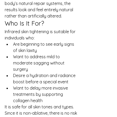
body’s natural repair systems, the 
results look and feel entirely natural 
rather than artificially altered.
Who Is It For?
Infrared skin tightening is suitable for 
individuals who:
Are beginning to see early signs 
of skin laxity
Want to address mild to 
moderate sagging without 
surgery
Desire a hydration and radiance 
boost before a special event
Want to delay more invasive 
treatments by supporting 
collagen health
It is safe for all skin tones and types. 
Since it is non-ablative, there is no risk 