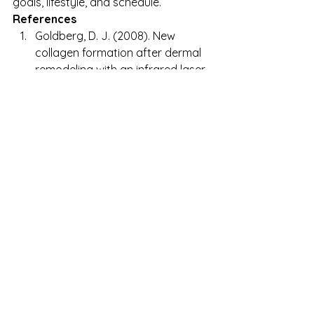
goals, lifestyle, and schedule.
References
Goldberg, D. J. (2008). New 
collagen formation after dermal 
remodeling with an infrared laser. 
Journal of Cutaneous Laser 
Therapy
, 10(2), 127–131. 
https://doi.org/10.1080/14628830
802041005
Dierickx, C. C., & Anderson, R. R. 
(2005). Visible and infrared 
lasers. 
Clinics in Dermatology
, 
23(5), 456–463. 
https://doi.org/10.1016/j.clinderm
atol.2004.07.017