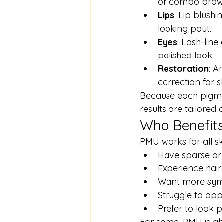
or combo brows
Lips
: Lip blushi
looking pout.
Eyes
: Lash-line
polished look.
Restoration
: A
correction for s
Because each pigment
results are tailore
Who Benefit
PMU works for all ski
Have sparse or 
Experience hai
Want more symme
Struggle to app
Prefer to look 
For some, PMU is ab