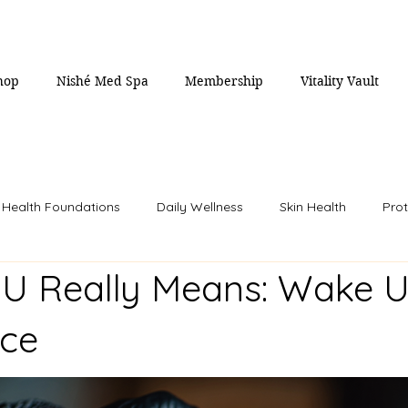
hop
Nishé Med Spa
Membership
Vitality Vault
Health Foundations
Daily Wellness
Skin Health
Prot
U Really Means: Wake U
Women's Health
Men's Health
Weight Loss
Longev
nce