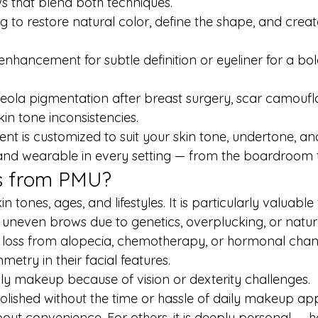
 that blend both techniques.
ng to restore natural color, define the shape, and creat
 enhancement for subtle definition or eyeliner for a bo
reola pigmentation after breast surgery, scar camoufl
kin tone inconsistencies.
 is customized to suit your skin tone, undertone, and 
d and wearable in every setting — from the boardroom 
s from PMU?
n tones, ages, and lifestyles. It is particularly valuable 
uneven brows due to genetics, overplucking, or natur
r loss from alopecia, chemotherapy, or hormonal chan
try in their facial features.
ly makeup because of vision or dexterity challenges.
polished without the time or hassle of daily makeup app
out convenience. For others, it is deeply personal — h