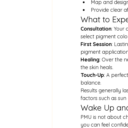
Map and design
Provide clear a
What to Expe
Consultation
: Your 
select pigment color
First Session
: Last
pigment applicatio
Healing
: Over the n
the skin heals.
Touch-Up
: A perfec
balance.
Results generally la
factors such as sun
Wake Up and
PMU is not about ch
you can feel confide