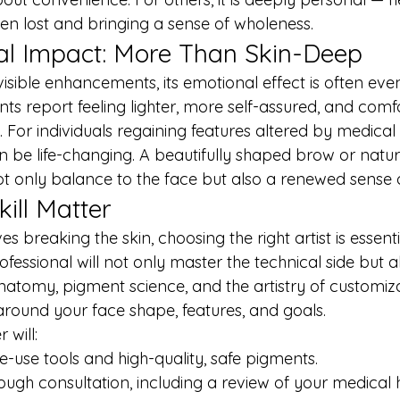
en lost and bringing a sense of wholeness.
al Impact: More Than Skin-Deep
visible enhancements, its emotional effect is often ev
ts report feeling lighter, more self-assured, and comfo
. For individuals regaining features altered by medical
can be life-changing. A beautifully shaped brow or natura
t only balance to the face but also a renewed sense of
ill Matter
 breaking the skin, choosing the right artist is essenti
essional will not only master the technical side but a
natomy, pigment science, and the artistry of customiza
around your face shape, features, and goals.
 will:
gle-use tools and high-quality, safe pigments.
ugh consultation, including a review of your medical h