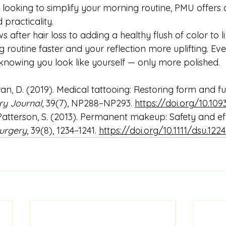
looking to simplify your morning routine, PMU offers a
 practicality.
 after hair loss to adding a healthy flush of color to l
routine faster and your reflection more uplifting. Eve
 knowing you look like yourself — only more polished.
ran, D. (2019). Medical tattooing: Restoring form and fu
ry Journal
, 39(7), NP288–NP293. 
https://doi.org/10.109
 Patterson, S. (2013). Permanent makeup: Safety and ef
urgery
, 39(8), 1234–1241. 
https://doi.org/10.1111/dsu.122