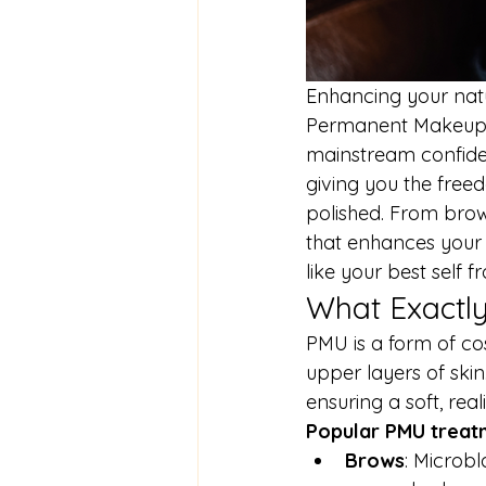
Enhancing your natu
Permanent Makeup (
mainstream confidenc
giving you the free
polished. From brows
that enhances your 
like your best self
What Exactl
PMU is a form of co
upper layers of skin
ensuring a soft, rea
Popular PMU treatm
Brows
: Microbl