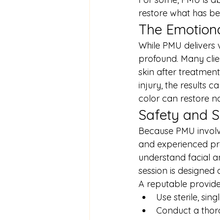
restore what has be
The Emotion
While PMU delivers 
profound. Many clien
skin after treatment
injury, the results 
color can restore no
Safety and Sk
Because PMU involves
and experienced prof
understand facial a
session is designed 
A reputable provider
Use sterile, sin
Conduct a thoro