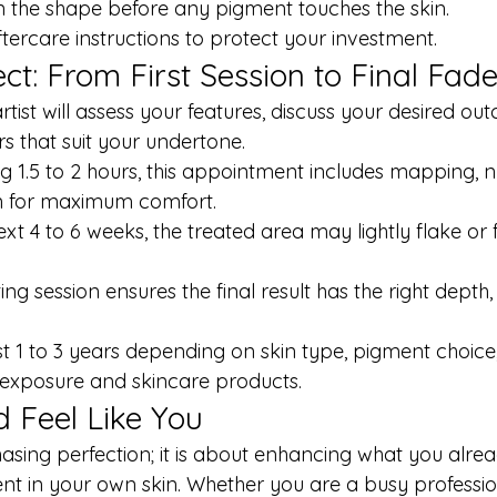
 the shape before any pigment touches the skin.
ftercare instructions to protect your investment.
ct: From First Session to Final Fad
artist will assess your features, discuss your desired o
s that suit your undertone.
ing 1.5 to 2 hours, this appointment includes mapping,
n for maximum comfort.
ext 4 to 6 weeks, the treated area may lightly flake or f
ting session ensures the final result has the right depth,
st 1 to 3 years depending on skin type, pigment choice, 
 exposure and skincare products.
 Feel Like You
asing perfection; it is about enhancing what you alre
nt in your own skin. Whether you are a busy profession