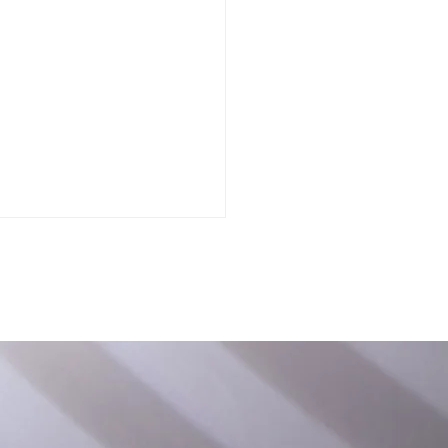
, Habit, and
ronment: Your ADHD