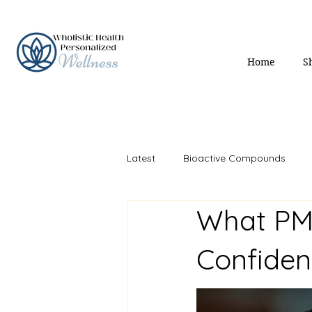
Home
S
Latest
Bioactive Compounds
What PM
Mind & Mood
Gut Health
Confide