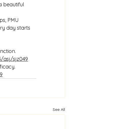
 beautiful 
ips, PMU 
ry day starts 
nction. 
3/asj/sjz049
ficacy. 
49
See All