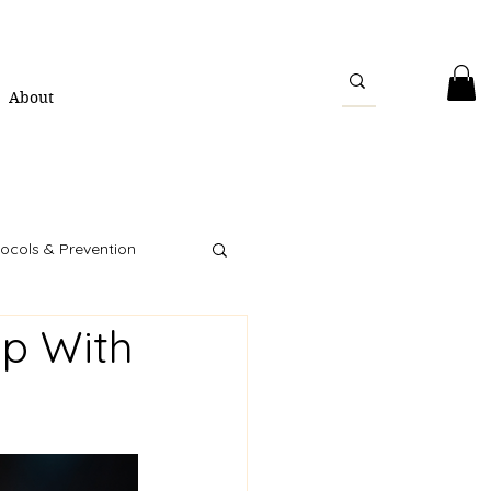
About
ocols & Prevention
p With
ity