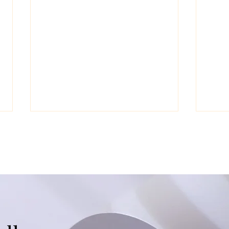
The Clinical Deep Dive on
Fuel
ADHD
Envi