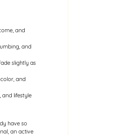
e
utcome, and 
 numbing, and 
ade slightly as 
 color, and 
and lifestyle 
ady have so 
al, an active 