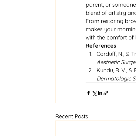
parent, or someone 
blend of artistry and
From restoring brows
makes your morning 
with the comfort of
References
Corduff, N., & T
Aesthetic Surge
Kundu, R. V., &
Dermatologic S
Recent Posts