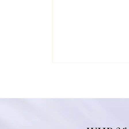
Black History Month
Wellness: Integrative