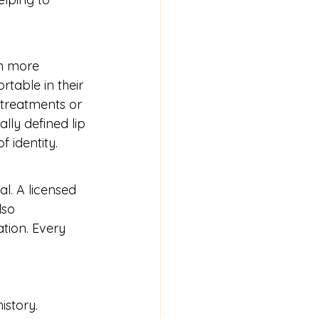
en more 
rtable in their 
 treatments or 
lly defined lip 
 identity.
al. A licensed 
lso 
tion. Every 
istory.