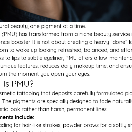
ral beauty, one pigment at a time.
PMU) has transformed from a niche beauty service i
e booster. It is not about creating a heavy “done” loo
dom to wake up looking refreshed, balanced, and effort
 to lips to subtle eyeliner, PMU offers a low-mainten
unique features, reduces daily makeup time, and ensur
 from the moment you open your eyes.
y Is PMU?
smetic tattooing that deposits carefully formulated pi
. The pigments are specially designed to fade naturall
listic look rather than harsh, permanent lines.
ents include:
ading for hair-like strokes, powder brows for a softly s