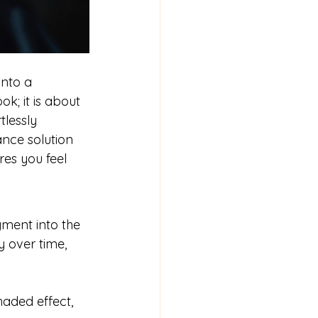
nto a 
k; it is about 
lessly 
ance solution 
es you feel 
gment into the 
y over time, 
haded effect, 