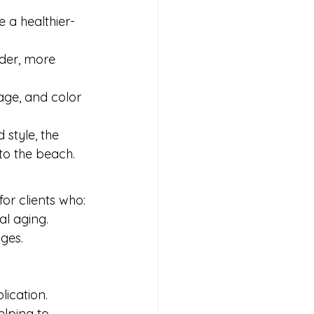
e a healthier-
lder, more 
age, and color 
style, the 
to the beach.
for clients who:
al aging.
ges.
lication.
elping to 