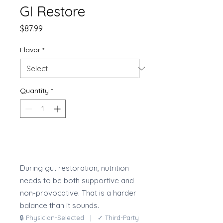
GI Restore
Price
$87.99
Flavor
*
Quantity
*
Add to Cart
During gut restoration, nutrition
needs to be both supportive and
non-provocative. That is a harder
balance than it sounds.
🔒 Physician-Selected | ✓ Third-Party