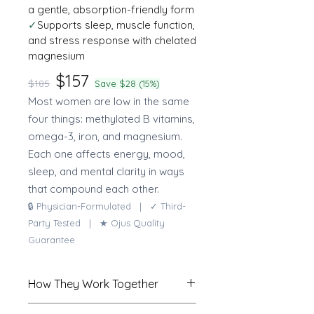
a gentle, absorption-friendly form
✓
Supports sleep, muscle function,
and stress response with chelated
magnesium
$157
$185
Save $28 (15%)
Most women are low in the same
four things: methylated B vitamins,
omega-3, iron, and magnesium.
Each one affects energy, mood,
sleep, and mental clarity in ways
that compound each other.
🔒 Physician-Formulated | ✓ Third-
Party Tested | ★ Ojus Quality
Guarantee
How They Work Together
The methylated multivitamin