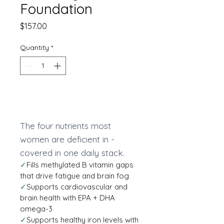
Foundation
Price
$157.00
Quantity
*
Add to Cart
The four nutrients most
women are deficient in -
covered in one daily stack.
✓
Fills methylated B vitamin gaps
that drive fatigue and brain fog
✓
Supports cardiovascular and
brain health with EPA + DHA
omega-3
✓
Supports healthy iron levels with