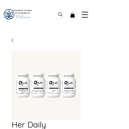
Her Daily