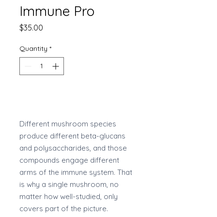
Immune Pro
Price
$35.00
Quantity
*
Add to Cart
Different mushroom species
produce different beta-glucans
and polysaccharides, and those
compounds engage different
arms of the immune system. That
is why a single mushroom, no
matter how well-studied, only
covers part of the picture.