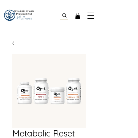
Metabolic Reset