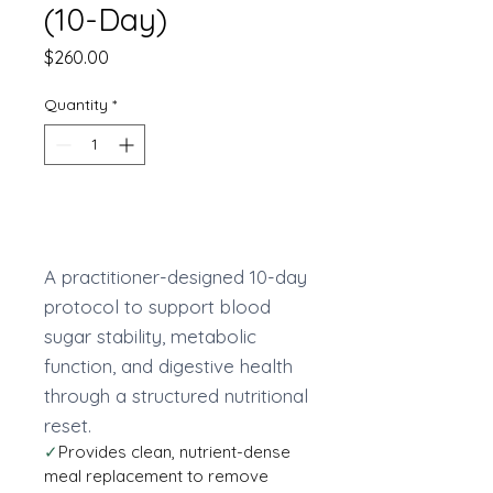
(10-Day)
Price
$260.00
Quantity
*
Add to Cart
A practitioner-designed 10-day
protocol to support blood
sugar stability, metabolic
function, and digestive health
through a structured nutritional
reset.
✓
Provides clean, nutrient-dense
meal replacement to remove