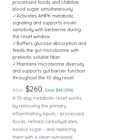
processed foods and stabilize
blood sugar simultaneously
✓
Activates AMPK metabolic
signaling and supports insulin
sensitivity with berberine during
the reset window
✓
Buffers glucose absorption and
feeds the gut microbiome with
prebiotic soluble fiber
✓
Maintains microbiome diversity
and supports gut barrier function
throughout the 10-day reset
$260
$306
Save $46 (15%)
A 10-day metabolic reset works
by removing the primary
inflammatory inputs - processed
foods, refined carbohydrates,
excess sugar - and replacing
them with a clean nutritional