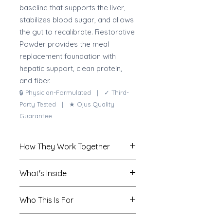
baseline that supports the liver,
stabilizes blood sugar, and allows
the gut to recalibrate. Restorative
Powder provides the meal
replacement foundation with
hepatic support, clean protein,
and fiber.
🔒 Physician-Formulated | ✓ Third-
Party Tested | ★ Ojus Quality
Guarantee
How They Work Together
Restorative Powder provides the
What's Inside
nutritional foundation:
comprehensive protein and fiber
Restorative Powder
Who This Is For
to stabilize blood sugar, reduce
Provides the clean nutritional meal-
processed food intake, and
replacement foundation for the 10-