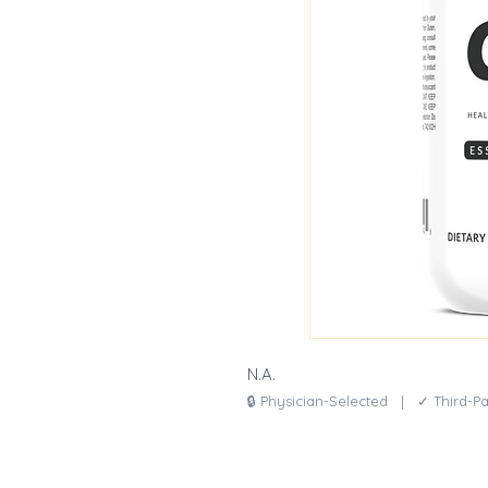
N.A.
🔒 Physician-Selected | ✓ Third-P