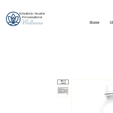
Home
S