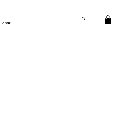
About