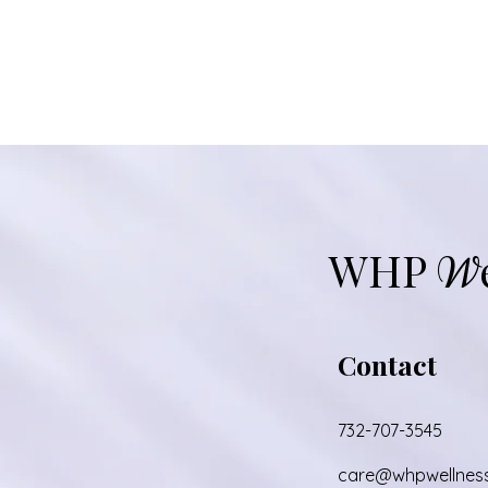
WHP
W
Contact
732-707-3545
care@whpwellnes