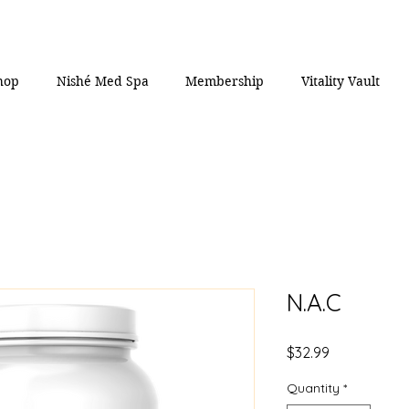
hop
Nishé Med Spa
Membership
Vitality Vault
N.A.C
Price
$32.99
Quantity
*