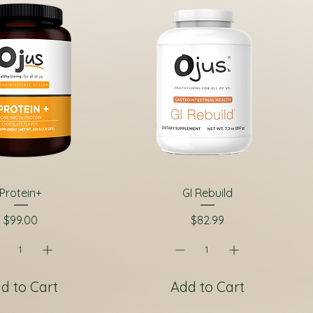
Protein+
GI Rebuild
Price
Price
$99.00
$82.99
d to Cart
Add to Cart