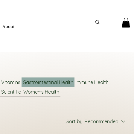
About
l Vitamins
Gastrointestinal Health
Immune Health
 Scientific
Women's Health
Sort by:
Recommended