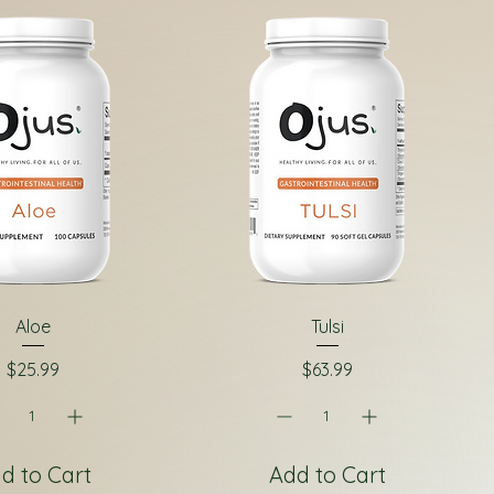
Aloe
Tulsi
Price
Price
$25.99
$63.99
d to Cart
Add to Cart