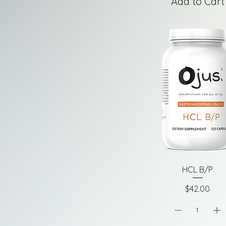
Add to Cart
HCL B/P
Price
$42.00