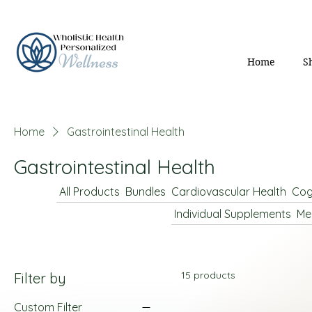
Home
S
Home
Gastrointestinal Health
Gastrointestinal Health
All Products
Bundles
Cardiovascular Health
Cog
Individual Supplements
Me
15 products
Filter by
Custom Filter