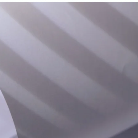
d to Cart