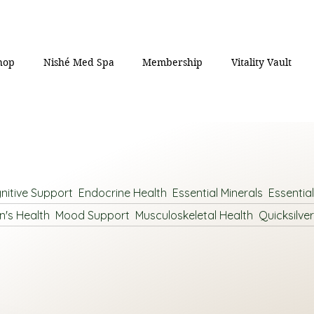
hop
Nishé Med Spa
Membership
Vitality Vault
nitive Support
Endocrine Health
Essential Minerals
Essentia
n's Health
Mood Support
Musculoskeletal Health
Quicksilver