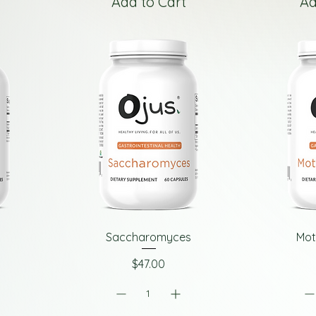
Add to Cart
Ad
Saccharomyces
Mot
Price
$47.00