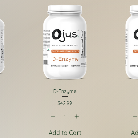
D-Enzyme
Price
$42.99
Add to Cart
Ad