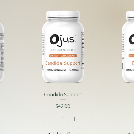
Candida Support
Price
$42.00