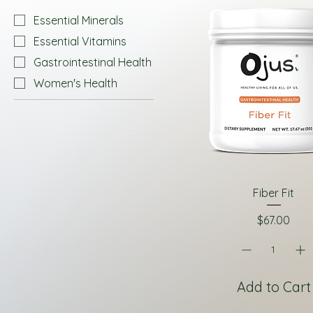
Essential Minerals
Essential Vitamins
Gastrointestinal Health
Women's Health
Fiber Fit
Price
$67.00
Add to Cart