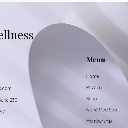
Add to Cart
Ad
ellness
Menu
Home
Privacy
s.com
Shop
uite 230
Nishé Med Spa
857
Membership