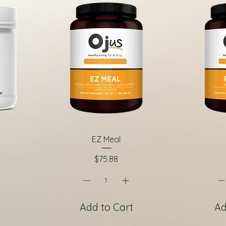
EZ Meal
Price
$75.88
Add to Cart
Ad