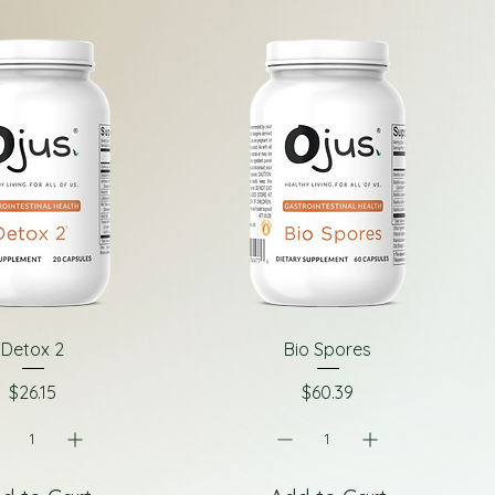
Detox 2
Bio Spores
Price
Price
$26.15
$60.39