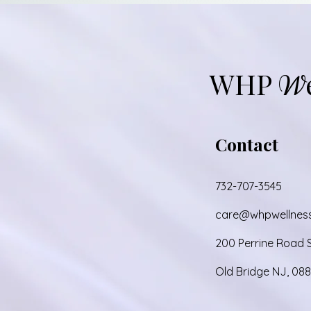
Add to Cart
WHP
W
Contact
732-707-3545
care@whpwellnes
200 Perrine Road S
Old Bridge NJ, 08