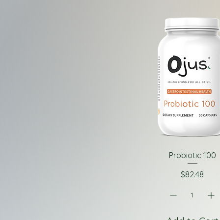
Probiotic 100
Price
$82.48